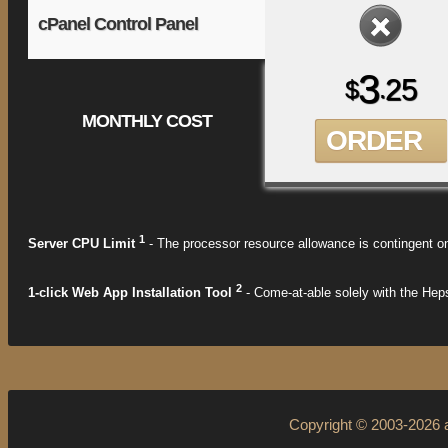
cPanel Control Panel
3
25
$
.
MONTHLY COST
ORDER
1
Server CPU Limit
- The processor resource allowance is contingent on
2
1-click Web App Installation Tool
- Come-at-able solely with the Heps
Copyright © 2003-2026