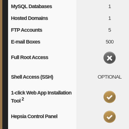
MySQL Databases
1
Hosted Domains
1
FTP Accounts
5
E-mail Boxes
500
Full Root Access
Shell Access (SSH)
OPTIONAL
1-click Web App Installation
2
Tool
Hepsia Control Panel