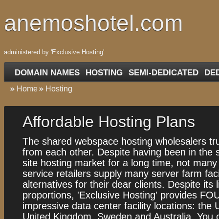
anemoshotel.com
administered by '
Exclusive Hosting
'
DOMAIN NAMES
HOSTING
SEMI-DEDICATED
DE
Home
Hosting
Аffordable Hosting Plans
The shared webspace hosting wholesalers trul
from each other. Despite having been in the
site hosting market for a long time, not man
service retailers supply many server farm facil
alternatives for their dear clients. Despite its 
proportions, 'Exclusive Hosting' provides FO
impressive data center facility locations: the
United Kingdom, Sweden and Australia. You 