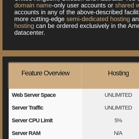
domain name
-only user accounts or
shared w
accounts in any of the above-described facilit
more cutting-edge
semi-dedicated hosting
a
hosting
can be ordered exclusively in the Am
datacenter.
Feature Overview
Hosting
Web Server Space
UNLIMITED
Server Traffic
UNLIMITED
Server CPU Limit
5%
Server RAM
N/A